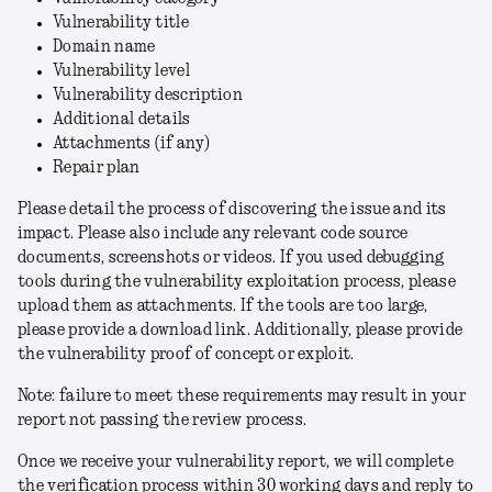
Vulnerability title
Domain name
Vulnerability level
Vulnerability description
Additional details
Attachments (if any)
Repair plan
Please detail the process of discovering the issue and its
impact. Please also include any relevant code source
documents, screenshots or videos. If you used debugging
tools during the vulnerability exploitation process, please
upload them as attachments. If the tools are too large,
please provide a download link. Additionally, please provide
the vulnerability proof of concept or exploit.
Note: failure to meet these requirements may result in your
report not passing the review process.
Once we receive your vulnerability report, we will complete
the verification process within 30 working days and reply to