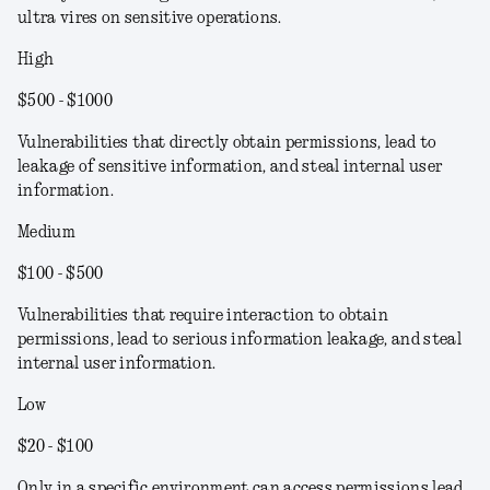
ultra vires on sensitive operations.
High
$500 - $1000
Vulnerabilities that directly obtain permissions, lead to
leakage of sensitive information, and steal internal user
information.
Medium
$100 - $500
Vulnerabilities that require interaction to obtain
permissions, lead to serious information leakage, and steal
internal user information.
Low
$20 - $100
Only in a specific environment can access permissions lead