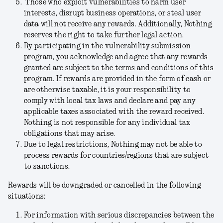
Those who exploit vulnerabilities to harm user
interests, disrupt business operations, or steal user
data will not receive any rewards. Additionally, Nothing
reserves the right to take further legal action.
By participating in the vulnerability submission
program, you acknowledge and agree that any rewards
granted are subject to the terms and conditions of this
program. If rewards are provided in the form of cash or
are otherwise taxable, it is your responsibility to
comply with local tax laws and declare and pay any
applicable taxes associated with the reward received.
Nothing is not responsible for any individual tax
obligations that may arise.
Due to legal restrictions, Nothing may not be able to
process rewards for countries/regions that are subject
to sanctions.
Rewards will be downgraded or cancelled in the following
situations:
For information with serious discrepancies between the