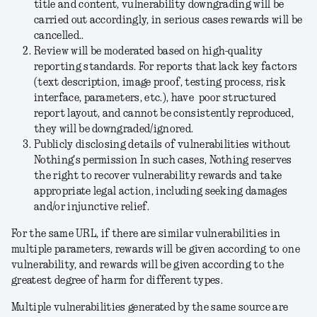
title and content, vulnerability downgrading will be
carried out accordingly, in serious cases rewards will be
cancelled..
Review will be moderated based on high-quality
reporting standards. For reports that lack key factors
(text description, image proof, testing process, risk
interface, parameters, etc.), have poor structured
report layout, and cannot be consistently reproduced,
they will be downgraded/ignored.
Publicly disclosing details of vulnerabilities without
Nothing's permission In such cases, Nothing reserves
the right to recover vulnerability rewards and take
appropriate legal action, including seeking damages
and/or injunctive relief.
For the same URL, if there are similar vulnerabilities in
multiple parameters, rewards will be given according to one
vulnerability, and rewards will be given according to the
greatest degree of harm for different types.
Multiple vulnerabilities generated by the same source are