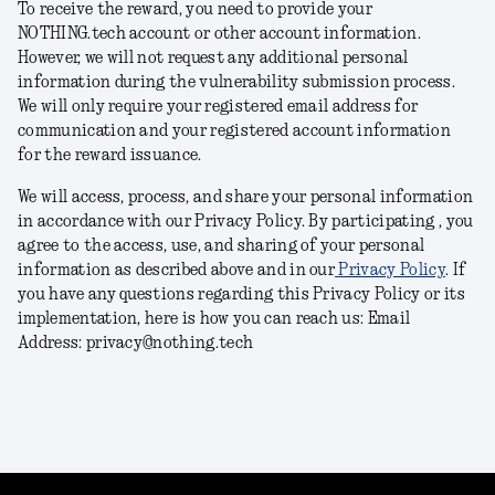
To receive the reward, you need to provide your
NOTHING.tech account or other account information.
However, we will not request any additional personal
information during the vulnerability submission process.
We will only require your registered email address for
communication and your registered account information
for the reward issuance.
We will access, process, and share your personal information
in accordance with our Privacy Policy. By participating , you
agree to the access, use, and sharing of your personal
information as described above and in our
Privacy Policy
. If
you have any questions regarding this Privacy Policy or its
implementation, here is how you can reach us: Email
Address: privacy@nothing.tech