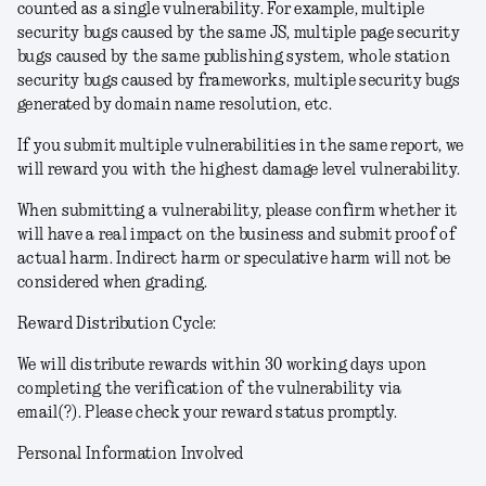
counted as a single vulnerability. For example, multiple
security bugs caused by the same JS, multiple page security
bugs caused by the same publishing system, whole station
security bugs caused by frameworks, multiple security bugs
generated by domain name resolution, etc.
If you submit multiple vulnerabilities in the same report, we
will reward you with the highest damage level vulnerability.
When submitting a vulnerability, please confirm whether it
will have a real impact on the business and submit proof of
actual harm. Indirect harm or speculative harm will not be
considered when grading.
Reward Distribution Cycle:
We will distribute rewards within 30 working days upon
completing the verification of the vulnerability via
email(?). Please check your reward status promptly.
Personal Information Involved