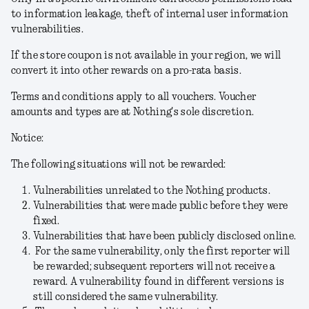
to information leakage, theft of internal user information
vulnerabilities.
If the store coupon is not available in your region, we will
convert it into other rewards on a pro-rata basis.
Terms and conditions apply to all vouchers. Voucher
amounts and types are at Nothing's sole discretion.
Notice:
The following situations will not be rewarded:
Vulnerabilities unrelated to the Nothing products.
Vulnerabilities that were made public before they were
fixed.
Vulnerabilities that have been publicly disclosed online.
For the same vulnerability, only the first reporter will
be rewarded; subsequent reporters will not receive a
reward. A vulnerability found in different versions is
still considered the same vulnerability.