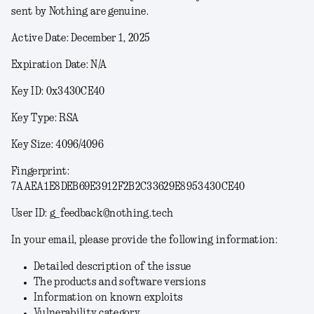
sent by Nothing are genuine.
Active Date: December 1, 2025
Expiration Date: N/A
Key ID: 0x3430CE40
Key Type: RSA
Key Size: 4096/4096
Fingerprint:
7AAEA1E8DEB69E3912F2B2C33629E8953430CE40
User ID: g_feedback@nothing.tech
In your email, please provide the following information:
Detailed description of the issue
The products and software versions
Information on known exploits
Vulnerability category