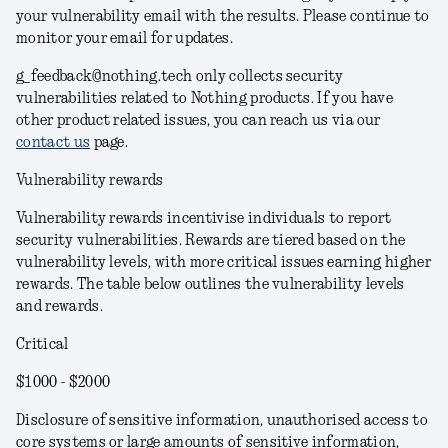
your vulnerability email with the results. Please continue to
monitor your email for updates.
g_feedback@nothing.tech only collects security
vulnerabilities related to Nothing products. If you have
other product related issues, you can reach us via our
contact us
page.
Vulnerability rewards
Vulnerability rewards incentivise individuals to report
security vulnerabilities. Rewards are tiered based on the
vulnerability levels, with more critical issues earning higher
rewards. The table below outlines the vulnerability levels
and rewards.
Critical
$1000 - $2000
Disclosure of sensitive information, unauthorised access to
core systems or large amounts of sensitive information,