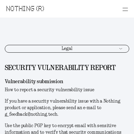
NOTHING (R)
Legal
SECURITY VULNERABILITY REPORT
Vulnerability submission
How to report a security vulnerability issue
If you have a security vulnerability issue with a Nothing
product or application, please send an e-mail to
g_feedback@nothing.tech.
Use the public PGP key to encrypt email with sensitive
information and to verify that security communications