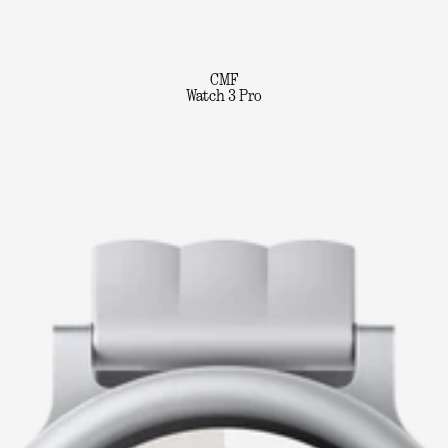
CMF
Watch 3 Pro