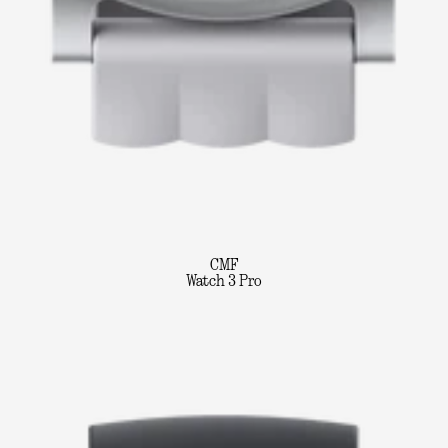
CMF
Watch 3 Pro