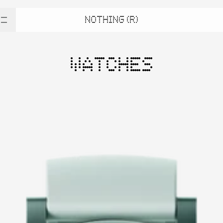
NOTHING (R)
WATCHES