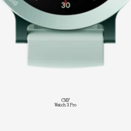
CMF
Watch 3 Pro