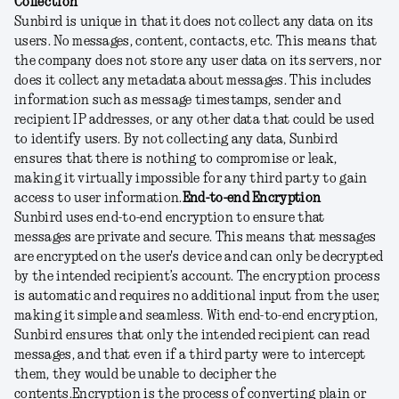
Collection
Sunbird is unique in that it does not collect any data on its
users. No messages, content, contacts, etc. This means that
the company does not store any user data on its servers, nor
does it collect any metadata about messages. This includes
information such as message timestamps, sender and
recipient IP addresses, or any other data that could be used
to identify users. By not collecting any data, Sunbird
ensures that there is nothing to compromise or leak,
making it virtually impossible for any third party to gain
access to user information.
End-to-end Encryption
Sunbird uses end-to-end encryption to ensure that
messages are private and secure. This means that messages
are encrypted on the user's device and can only be decrypted
by the intended recipient’s account. The encryption process
is automatic and requires no additional input from the user,
making it simple and seamless. With end-to-end encryption,
Sunbird ensures that only the intended recipient can read
messages, and that even if a third party were to intercept
them, they would be unable to decipher the
contents.
Encryption is the process of converting plain or