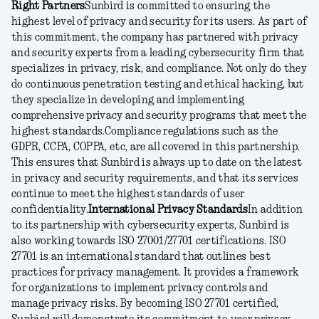
Right Partners
Sunbird is committed to ensuring the
highest level of privacy and security for its users. As part of
this commitment, the company has partnered with privacy
and security experts from a leading cybersecurity firm that
specializes in privacy, risk, and compliance. Not only do they
do continuous penetration testing and ethical hacking, but
they specialize in developing and implementing
comprehensive privacy and security programs that meet the
highest standards.
Compliance regulations such as the
GDPR, CCPA, COPPA, etc, are all covered in this partnership.
This ensures that Sunbird is always up to date on the latest
in privacy and security requirements, and that its services
continue to meet the highest standards of user
confidentiality.
International Privacy Standards
In addition
to its partnership with cybersecurity experts, Sunbird is
also working towards ISO 27001/27701 certifications. ISO
27701 is an international standard that outlines best
practices for privacy management. It provides a framework
for organizations to implement privacy controls and
manage privacy risks. By becoming ISO 27701 certified,