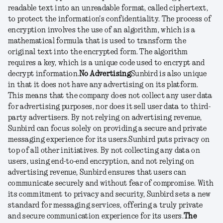
readable text into an unreadable format, called ciphertext,
to protect the information's confidentiality. The process of
encryption involves the use of an algorithm, which is a
mathematical formula that is used to transform the
original text into the encrypted form. The algorithm
requires a key, which is a unique code used to encrypt and
decrypt information.
No Advertising
Sunbird is also unique
in that it does not have any advertising on its platform.
This means that the company does not collect any user data
for advertising purposes, nor does it sell user data to third-
party advertisers. By not relying on advertising revenue,
Sunbird can focus solely on providing a secure and private
messaging experience for its users.
Sunbird puts privacy on
top of all other initiatives. By not collecting any data on
users, using end-to-end encryption, and not relying on
advertising revenue, Sunbird ensures that users can
communicate securely and without fear of compromise. With
its commitment to privacy and security, Sunbird sets a new
standard for messaging services, offering a truly private
and secure communication experience for its users.
The