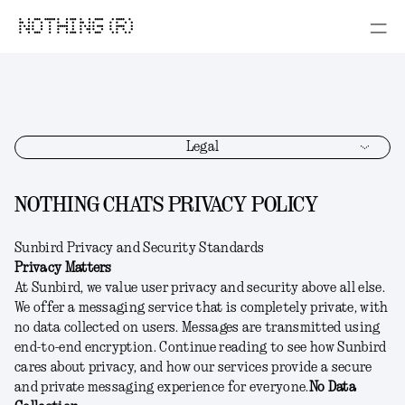
NOTHING (R)
Legal
NOTHING CHATS PRIVACY POLICY
Sunbird Privacy and Security Standards
Privacy Matters
At Sunbird, we value user privacy and security above all else.
We offer a messaging service that is completely private, with
no data collected on users. Messages are transmitted using
end-to-end encryption. Continue reading to see how Sunbird
cares about privacy, and how our services provide a secure
and private messaging experience for everyone.
No Data