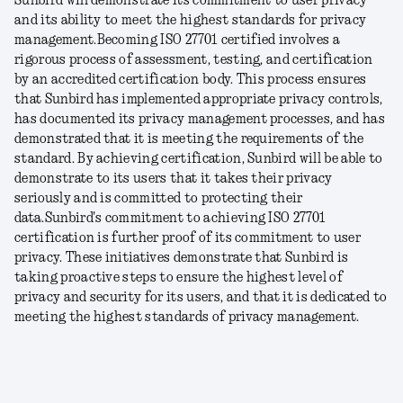
Sunbird will demonstrate its commitment to user privacy
and its ability to meet the highest standards for privacy
management.
Becoming ISO 27701 certified involves a
rigorous process of assessment, testing, and certification
by an accredited certification body. This process ensures
that Sunbird has implemented appropriate privacy controls,
has documented its privacy management processes, and has
demonstrated that it is meeting the requirements of the
standard. By achieving certification, Sunbird will be able to
demonstrate to its users that it takes their privacy
seriously and is committed to protecting their
data.
Sunbird's commitment to achieving ISO 27701
certification is further proof of its commitment to user
privacy. These initiatives demonstrate that Sunbird is
taking proactive steps to ensure the highest level of
privacy and security for its users, and that it is dedicated to
meeting the highest standards of privacy management.