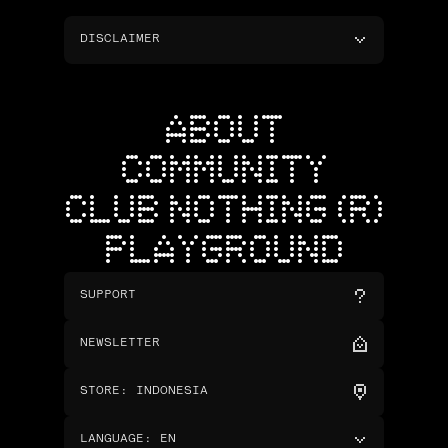
DISCLAIMER
ABOUT
COMMUNITY
CLUB NOTHING (R)
PLAYGROUND
SUPPORT
NEWSLETTER
STORE
:
INDONESIA
LANGUAGE
:
EN