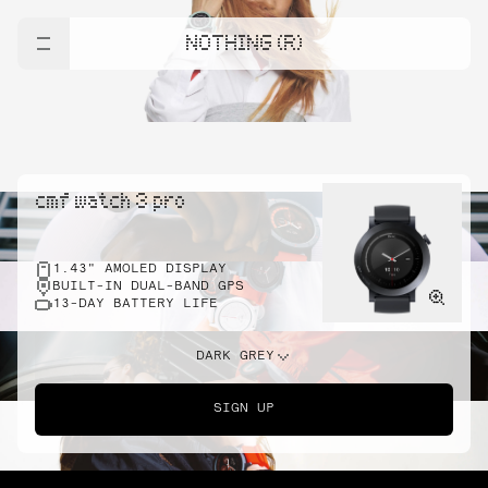
NOTHING (R)
cmf watch 3 pro
1.43" AMOLED DISPLAY
BUILT-IN DUAL-BAND GPS
13-DAY BATTERY LIFE
DARK GREY
SIGN UP