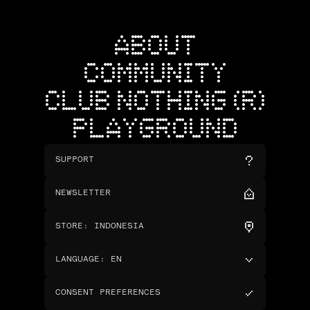
ABOUT
COMMUNITY
CLUB NOTHING (R)
PLAYGROUND
SUPPORT
NEWSLETTER
STORE
:
INDONESIA
LANGUAGE
:
EN
CONSENT PREFERENCES