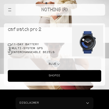
NOTHING (R)
cmf watch pro 2
11-DAY BATTERY
MULTI-SYSTEM GPS
INTERCHANGEABLE BEZELS
BLUE
SHOPEE
DISCLAIMER