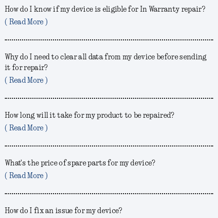
How do I know if my device is eligible for In Warranty repair?
( Read More )
Why do I need to clear all data from my device before sending
it for repair?
( Read More )
How long will it take for my product to be repaired?
( Read More )
What's the price of spare parts for my device?
( Read More )
How do I fix an issue for my device?