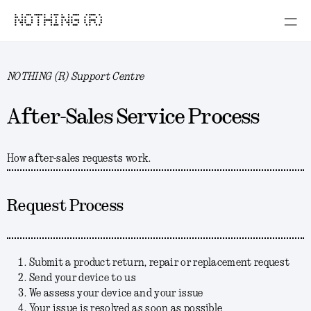
NOTHING (R)
NOTHING (R) Support Centre
After-Sales Service Process
How after-sales requests work.
Request Process
Submit a product return, repair or replacement request
Send your device to us
We assess your device and your issue
Your issue is resolved as soon as possible