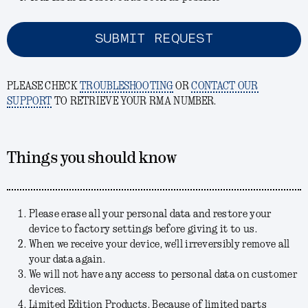
SUBMIT REQUEST
PLEASE CHECK
TROUBLESHOOTING
OR
CONTACT OUR
SUPPORT
TO RETRIEVE YOUR RMA NUMBER.
Things you should know
Please erase all your personal data and restore your
device to factory settings before giving it to us.
When we receive your device, we'll irreversibly remove all
your data again.
We will not have any access to personal data on customer
devices.
Limited Edition Products. Because of limited parts