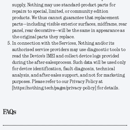
supply, Nothing may use standard-product parts for
repairs to special, limited, or community edition
products. We thus cannot guarantee that replacement
parts—including visible exterior surfaces, midframe, rear
panel, rear decorative—will be the same in appearance as
the original parts they replace.
In connection with the Services, Nothing and/or its
authorised service providers may use diagnostic tools to
read the Device's IMEI and collect device logs provided
during the after-salesprocess. Such data will be used only
for device identification, fault diagnosis, technical
analysis, and after-sales support, and not for marketing
purposes. Please refer to our Privacy Policy at
[https://nothing.tech/pages/privacy-policy] for details.
FAQs