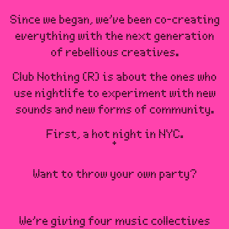
Since we began, we’ve been co-creating
everything with the next generation
of rebellious creatives.
Club Nothing (R) is about the ones who
use nightlife to experiment with new
sounds and new forms of community.
First, a hot night in NYC.
Want to throw your own party?
We’re giving four music collectives