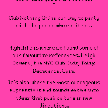
Club Nothing (R) is our way to party
with the people who excite us.
Nightlife is where we found some of
our favourite references. Leigh
Bowery, the NYC Club Kids, Tokyo
Decadence, Opia.
It’s also where the most outrageous
expressions and sounds evolve into
ideas that push culture in new
directions.