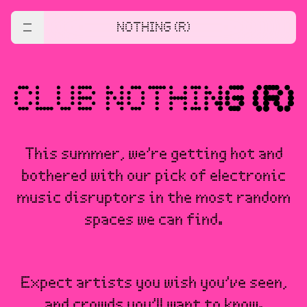
NOTHING (R)
This summer, we’re getting hot and
bothered with our pick of electronic
music disruptors in the most random
spaces we can find.
Expect artists you wish you’ve seen,
and crowds you’ll want to know.