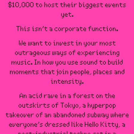
$10,000 to host their biggest events
yet.
This isn’t a corporate function.
We want to invest in your most
outrageous ways of experiencing
music. In how you use sound to build
moments that join people, places and
intensity.
An acid rave in a forest on the
outskirts of Tokyo, a hyperpop
takeover of an abandoned subway where
everyone’s dressed like Hello Kitty, a