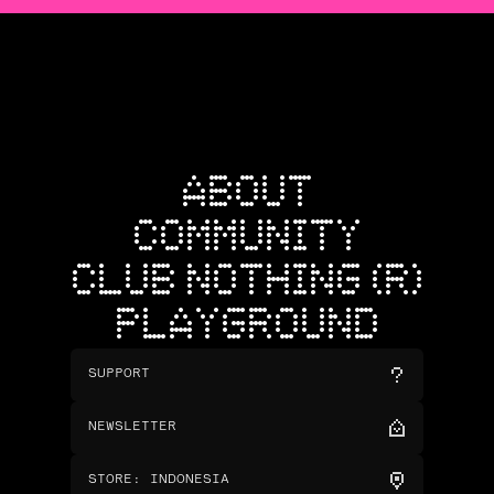
ABOUT
COMMUNITY
CLUB NOTHING (R)
PLAYGROUND
SUPPORT
NEWSLETTER
STORE
:
INDONESIA