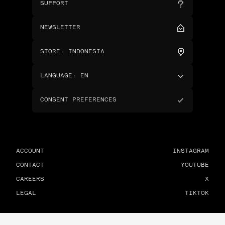
SUPPORT
NEWSLETTER
STORE
:
INDONESIA
LANGUAGE
:
EN
CONSENT PREFERENCES
ACCOUNT
INSTAGRAM
CONTACT
YOUTUBE
CAREERS
X
LEGAL
TIKTOK