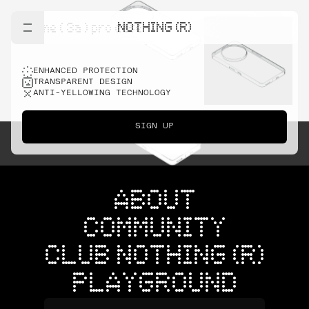
NOTHING (R)
phone ( 3a ) pro case
ENHANCED PROTECTION
TRANSPARENT DESIGN
ANTI-YELLOWING TECHNOLOGY
SIGN UP
ABOUT
COMMUNITY
CLUB NOTHING (R)
PLAYGROUND