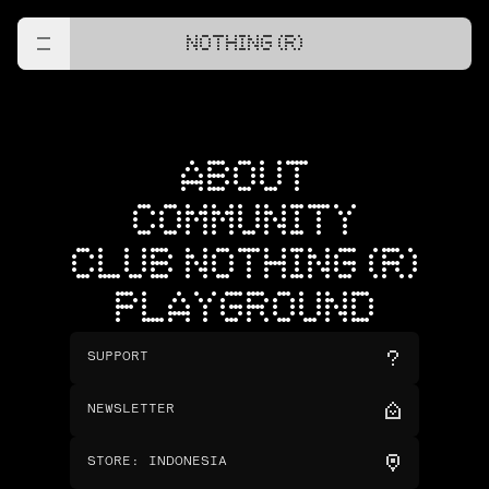
NOTHING (R)
ABOUT
COMMUNITY
CLUB NOTHING (R)
PLAYGROUND
SUPPORT
NEWSLETTER
STORE
:
INDONESIA