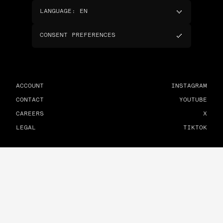
LANGUAGE
:
EN
CONSENT PREFERENCES
ACCOUNT
INSTAGRAM
CONTACT
YOUTUBE
CAREERS
X
LEGAL
TIKTOK