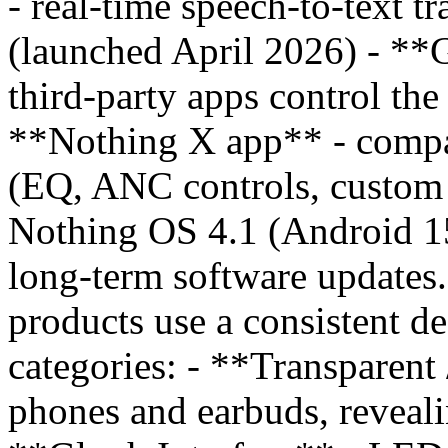
- real-time speech-to-text tr
(launched April 2026) - **
third-party apps control th
**Nothing X app** - compa
(EQ, ANC controls, custom p
Nothing OS 4.1 (Android 15
long-term software updates
products use a consistent de
categories: - **Transparent
phones and earbuds, reveali