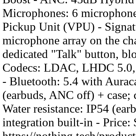
Microphones: 6 microphone
Pickup Unit (VPU) - Signatu
microphone array on the cha
dedicated "Talk" button, bl
Codecs: LDAC, LHDC 5.0, 
- Bluetooth: 5.4 with Aurac
(earbuds, ANC off) + case; 
Water resistance: IP54 (ea
integration built-in - Pric
https://nothing.tech/produc