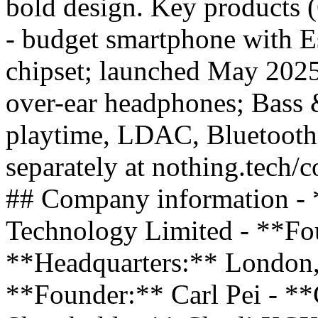
bold design. Key products
- budget smartphone with E
chipset; launched May 20
over-ear headphones; Bass 
playtime, LDAC, Bluetooth
separately at nothing.tech/c
## Company information - 
Technology Limited - **Fo
**Headquarters:** London
**Founder:** Carl Pei - *