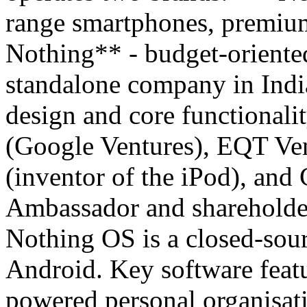
range smartphones, premiu
Nothing** - budget-oriented
standalone company in Indi
design and core functionali
(Google Ventures), EQT Ven
(inventor of the iPod), and
Ambassador and shareholde
Nothing OS is a closed-sour
Android. Key software featu
powered personal organisati