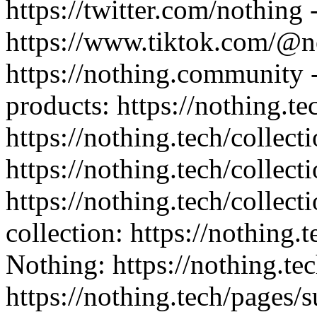
https://twitter.com/nothing 
https://www.tiktok.com/@n
https://nothing.community -
products: https://nothing.te
https://nothing.tech/collect
https://nothing.tech/collect
https://nothing.tech/collec
collection: https://nothing.
Nothing: https://nothing.tec
https://nothing.tech/pages/s