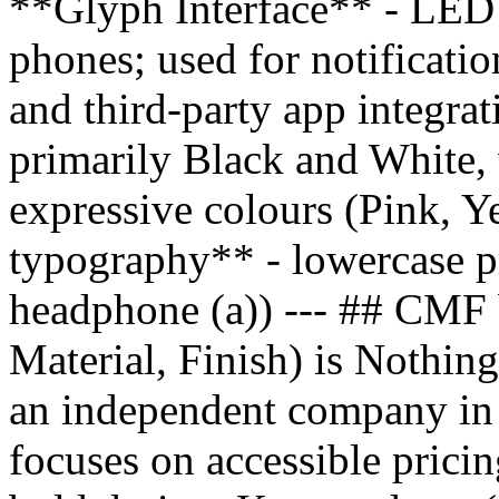
**Glyph Interface** - LED l
phones; used for notificatio
and third-party app integr
primarily Black and White, 
expressive colours (Pink, Y
typography** - lowercase pr
headphone (a)) --- ## CMF
Material, Finish) is Nothing
an independent company in
focuses on accessible pricin