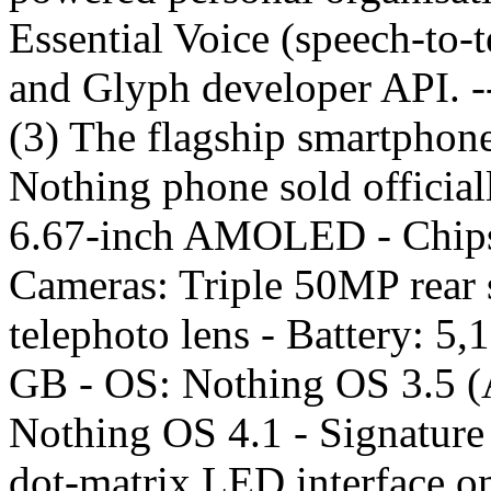
Essential Voice (speech-to-t
and Glyph developer API. 
(3) The flagship smartphone
Nothing phone sold officiall
6.67-inch AMOLED - Chipse
Cameras: Triple 50MP rear 
telephoto lens - Battery: 5
GB - OS: Nothing OS 3.5 (A
Nothing OS 4.1 - Signature 
dot-matrix LED interface on