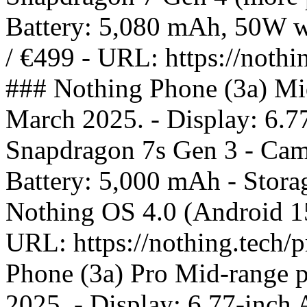
Battery: 5,080 mAh, 50W wi
/ €499 - URL: https://nothi
### Nothing Phone (3a) Mi
March 2025. - Display: 6.
Snapdragon 7s Gen 3 - Came
Battery: 5,000 mAh - Stor
Nothing OS 4.0 (Android 15)
URL: https://nothing.tech/
Phone (3a) Pro Mid-range 
2025. - Display: 6.77-inc