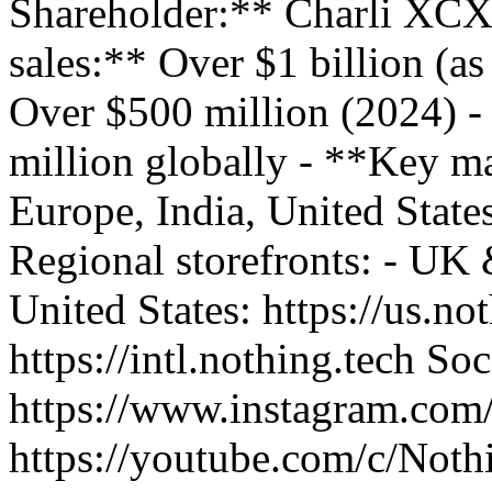
Shareholder:** Charli XCX
sales:** Over $1 billion (a
Over $500 million (2024) -
million globally - **Key m
Europe, India, United State
Regional storefronts: - UK &
United States: https://us.not
https://intl.nothing.tech S
https://www.instagram.com
https://youtube.com/c/Noth