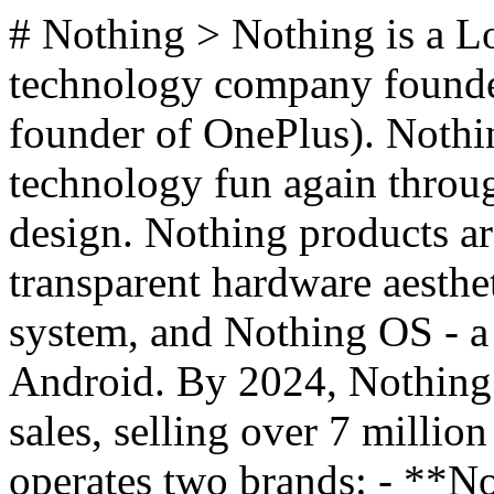
# Nothing > Nothing is a 
technology company founded
founder of OnePlus). Nothin
technology fun again throu
design. Nothing products ar
transparent hardware aesthe
system, and Nothing OS - a 
Android. By 2024, Nothing s
sales, selling over 7 millio
operates two brands: - **No