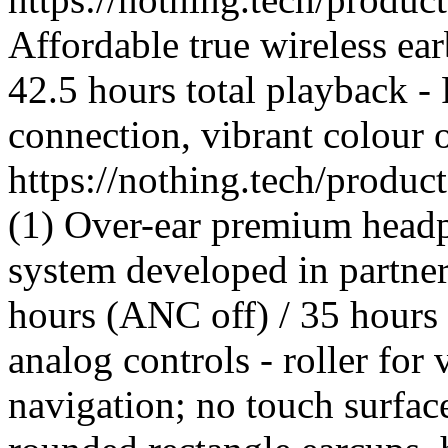
Affordable true wireless ea
42.5 hours total playback -
connection, vibrant colour 
https://nothing.tech/produ
(1) Over-ear premium headp
system developed in partner
hours (ANC off) / 35 hours
analog controls - roller for
navigation; no touch surfac