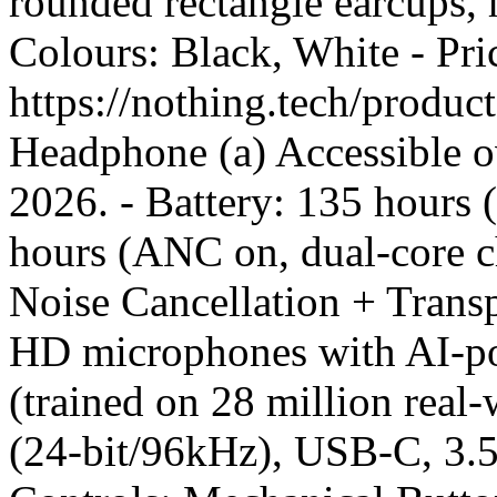
rounded rectangle earcups, h
Colours: Black, White - Pr
https://nothing.tech/produ
Headphone (a) Accessible o
2026. - Battery: 135 hours
hours (ANC on, dual-core c
Noise Cancellation + Tran
HD microphones with AI-po
(trained on 28 million rea
(24-bit/96kHz), USB-C, 3.5