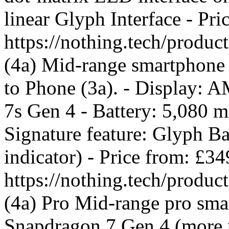
linear Glyph Interface - Pr
https://nothing.tech/produ
(4a) Mid-range smartphone 
to Phone (3a). - Display:
7s Gen 4 - Battery: 5,080 
Signature feature: Glyph B
indicator) - Price from: £3
https://nothing.tech/produ
(4a) Pro Mid-range pro smar
Snapdragon 7 Gen 4 (more p