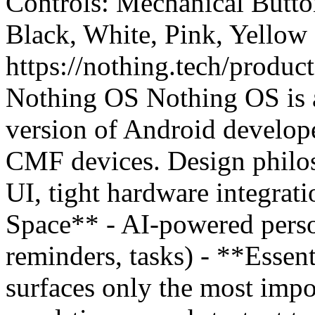
Controls: Mechanical Button
Black, White, Pink, Yellow
https://nothing.tech/produc
Nothing OS Nothing OS is a
version of Android develop
CMF devices. Design philos
UI, tight hardware integrati
Space** - AI-powered perso
reminders, tasks) - **Essent
surfaces only the most impo