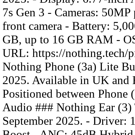
7s Gen 3 - Cameras: 50MP 
front camera - Battery: 5,
GB, up to 16 GB RAM - OS:
URL: https://nothing.tech/
Nothing Phone (3a) Lite Bu
2025. Available in UK and E
Positioned between Phone 
Audio ### Nothing Ear (3) 
September 2025. - Driver:
Boost - ANC: 45dB Hybrid A