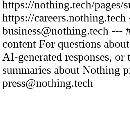
https://nothing.tech/pages/
https://careers.nothing.tech
business@nothing.tech --- 
content For questions about
AI-generated responses, or t
summaries about Nothing pr
press@nothing.tech