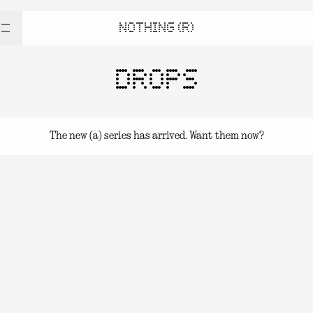
NOTHING (R)
DROPS
The new (a) series has arrived. Want them now?
(a) series Drops